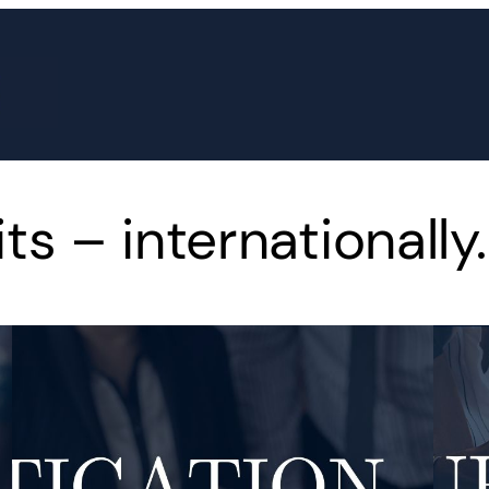
s – internationally.