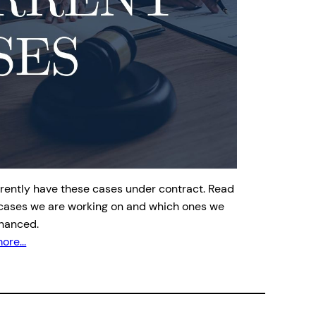
rently have these cases under contract. Read
cases we are working on and which ones we
inanced.
ore...