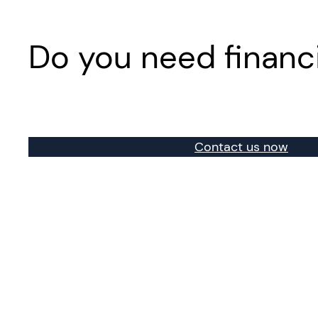
Do you need financ
Contact us now