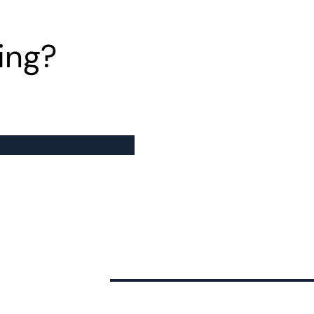
ing?
Financing
Investor Relations
F