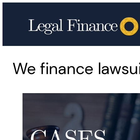
Skip
to
content
We finance lawsuit