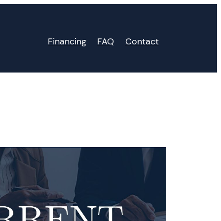
Financing
FAQ
Contact