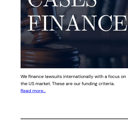
We finance lawsuits internationally with a focus on
the US market. These are our funding criteria.
Read more...