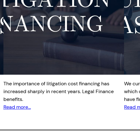
The importance of litigation cost financing has
We cur
increased sharply in recent years. Legal Finance
which 
benefits.
have f
Read more...
Read m